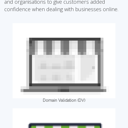
and organisations to give customers added
confidence when dealing with businesses online.
Domain Validation (DV)