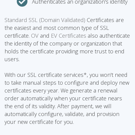
Authenticates an organization's identity
Standard SSL (Domain Validated)
Certificates are
the easiest and most common type of SSL
certificate.
OV
and
EV Certificates
also authenticate
the identity of the company or organization that
holds the certificate providing more trust to end
users.
With our SSL certificate services*, you won't need
to take manual steps to configure and deploy new
certificates every year. We generate a renewal
order automatically when your certificate nears
the end of its validity. After payment, we will
automatically configure, validate, and provision
your new certificate for you.