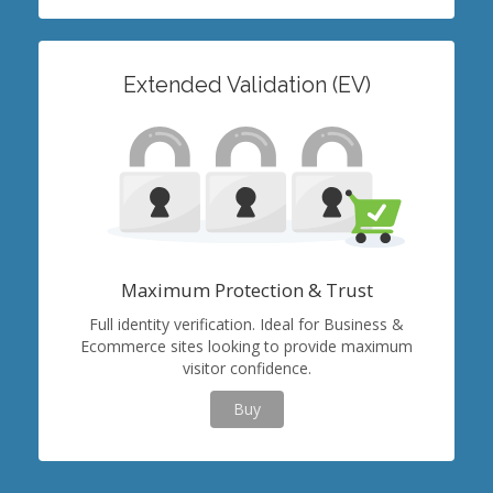
Extended Validation (EV)
Maximum Protection & Trust
Full identity verification. Ideal for Business &
Ecommerce sites looking to provide maximum
visitor confidence.
Buy