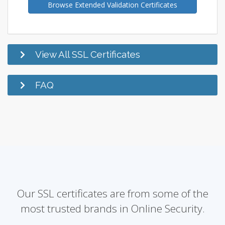
Browse Extended Validation Certificates
View All SSL Certificates
FAQ
Our SSL certificates are from some of the
most trusted brands in Online Security.