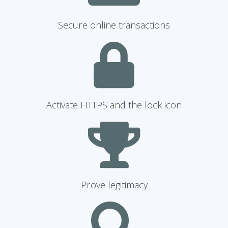
Secure online transactions
Activate HTTPS and the lock icon
Prove legitimacy