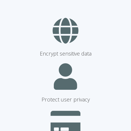
Encrypt sensitive data
Protect user privacy