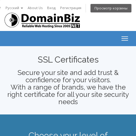
☎
Русский
About Us
Вход
Регистрация
Просмотр корзины
Togg
navig
SSL Certificates
Secure your site and add trust &
confidence for your visitors.
With a range of brands, we have the
right certificate for all your site security
needs
Choose your level of