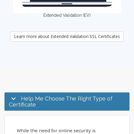
Extended Validation (EV)
Learn more about Extended Validation SSL Certificates
Help Me Choose The Right Type of
Certificate
While the need for online security is