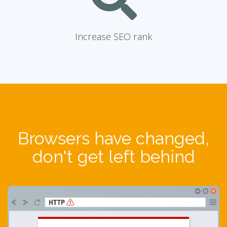
Increase SEO rank
Browsers have changed,
don't get left behind