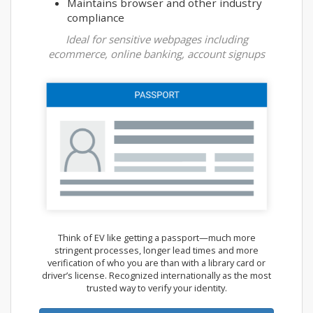
Maintains browser and other industry
compliance
Ideal for sensitive webpages including
ecommerce, online banking, account signups
Think of EV like getting a passport—much more
stringent processes, longer lead times and more
verification of who you are than with a library card or
driver’s license. Recognized internationally as the most
trusted way to verify your identity.