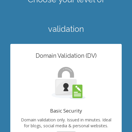
validation
Domain Validation (DV)
Basic Security
Domain validation only. Issued in minutes. Ideal
for blogs, social media & personal websites.