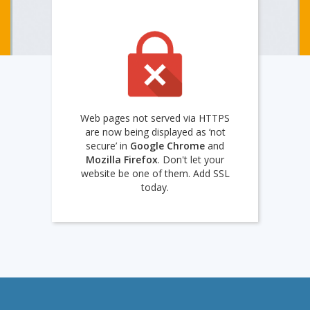
Web pages not served via HTTPS
are now being displayed as ‘not
secure’ in
Google Chrome
and
Mozilla Firefox
. Don't let your
website be one of them. Add SSL
today.