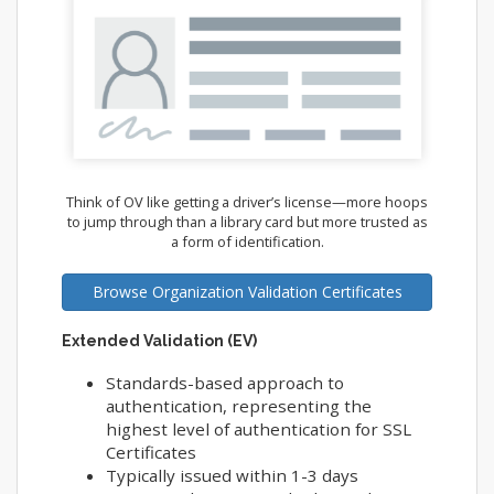
Think of OV like getting a driver’s license—more hoops
to jump through than a library card but more trusted as
a form of identification.
Browse Organization Validation Certificates
Extended Validation (EV)
Standards-based approach to
authentication, representing the
highest level of authentication for SSL
Certificates
Typically issued within 1-3 days