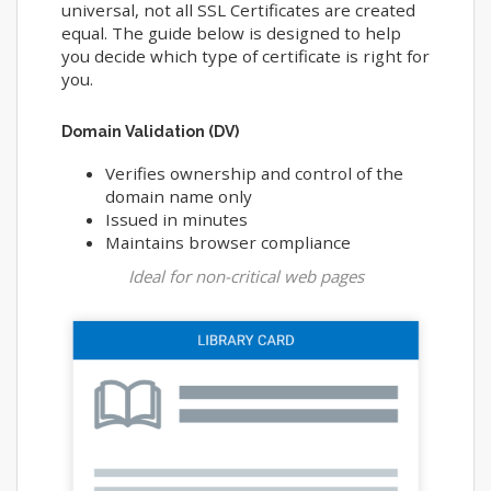
universal, not all SSL Certificates are created
equal. The guide below is designed to help
you decide which type of certificate is right for
you.
Domain Validation (DV)
Verifies ownership and control of the
domain name only
Issued in minutes
Maintains browser compliance
Ideal for non-critical web pages