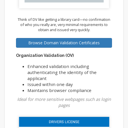
Think of DV like getting a library card—no confirmation
of who you really are, very minimal requirements to
obtain and issued very quickly.
Browse Domain Validation Certificates
Organization Validation (OV)
Enhanced validation including
authenticating the identity of the
applicant
Issued within one day
Maintains browser compliance
Ideal for more sensitive webpages such as login
pages