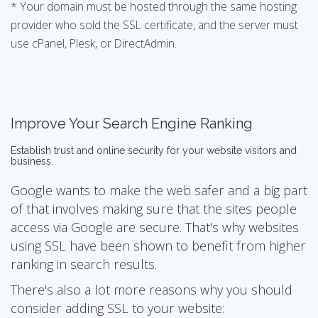
* Your domain must be hosted through the same hosting
provider who sold the SSL certificate, and the server must
use cPanel, Plesk, or DirectAdmin.
Improve Your Search Engine Ranking
Establish trust and online security for your website visitors and
business.
Google wants to make the web safer and a big part
of that involves making sure that the sites people
access via Google are secure. That's why websites
using SSL have been shown to benefit from higher
ranking in search results.
There's also a lot more reasons why you should
consider adding SSL to your website: