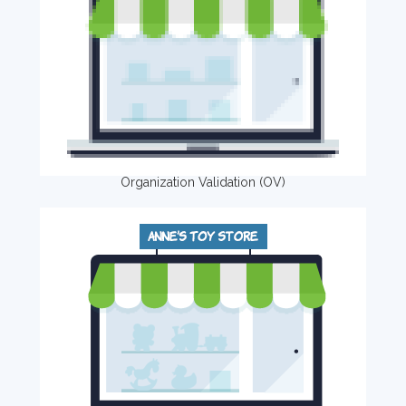
Organization Validation (OV)