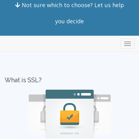
Not sure which to choose? Let us help
you decide
store
What is SSL?