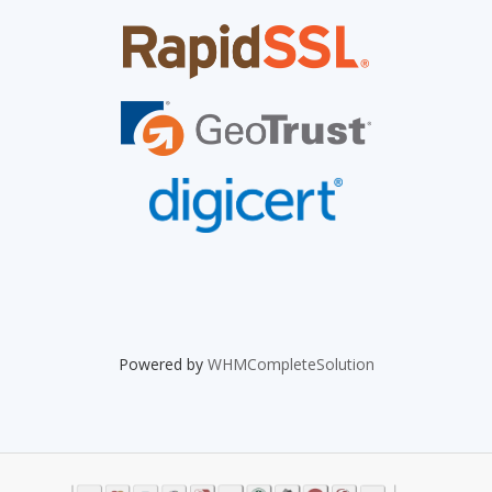
Powered by
WHMCompleteSolution