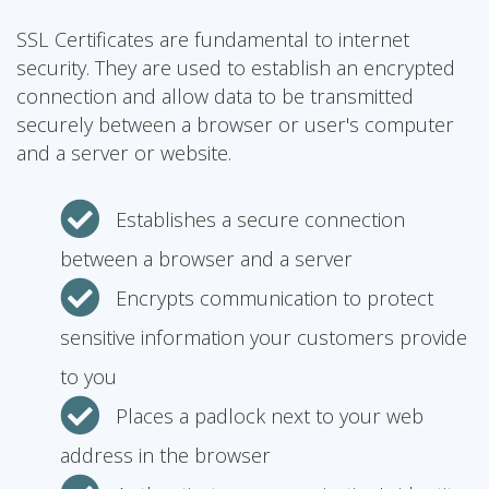
SSL Certificates are fundamental to internet
security. They are used to establish an encrypted
connection and allow data to be transmitted
securely between a browser or user's computer
and a server or website.
Establishes a secure connection
between a browser and a server
Encrypts communication to protect
sensitive information your customers provide
to you
Places a padlock next to your web
address in the browser