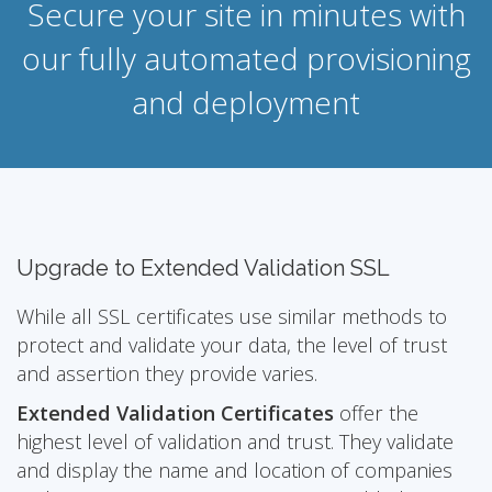
Secure your site in minutes with
our fully automated provisioning
and deployment
Upgrade to Extended Validation SSL
While all SSL certificates use similar methods to
protect and validate your data, the level of trust
and assertion they provide varies.
Extended Validation Certificates
offer the
highest level of validation and trust. They validate
and display the name and location of companies