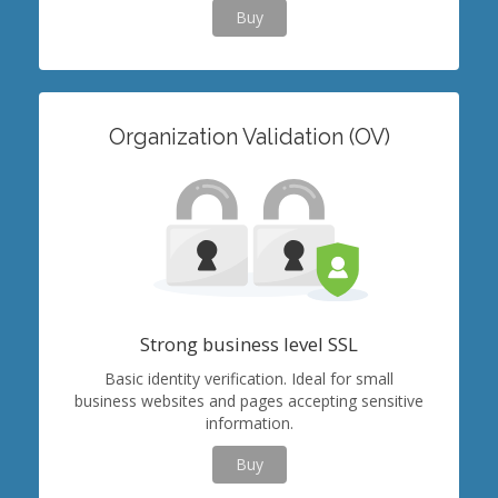
Buy
Organization Validation (OV)
Strong business level SSL
Basic identity verification. Ideal for small
business websites and pages accepting sensitive
information.
Buy