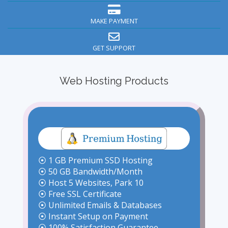
MAKE PAYMENT
GET SUPPORT
Web Hosting Products
⦿ 1 GB Premium SSD Hosting
⦿ 50 GB Bandwidth/Month
⦿ Host 5 Websites, Park 10
⦿ Free SSL Certificate
⦿ Unlimited Emails & Databases
⦿ Instant Setup on Payment
⦿ 100% Satisfaction Guarantee