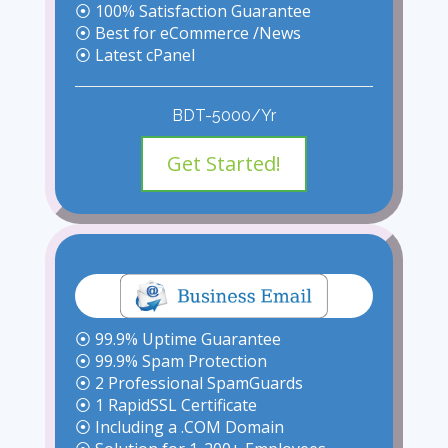
⦿ 100% Satisfaction Guarantee
⦿ Best for eCommerce /News
⦿ Latest cPanel
BDT-5000/Yr
Get Started!
⦿ 99.9% Uptime Guarantee
⦿ 99.9% Spam Protection
⦿ 2 Professional SpamGuards
⦿ 1 RapidSSL Certificate
⦿ Including a .COM Domain