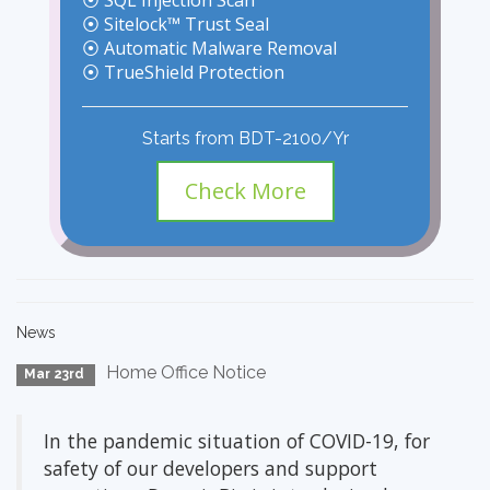
⦿ SQL Injection Scan
⦿ Sitelock™ Trust Seal
⦿ Automatic Malware Removal
⦿ TrueShield Protection
Starts from BDT-2100/Yr
Check More
News
Home Office Notice
Mar 23rd
In the pandemic situation of COVID-19, for
safety of our developers and support