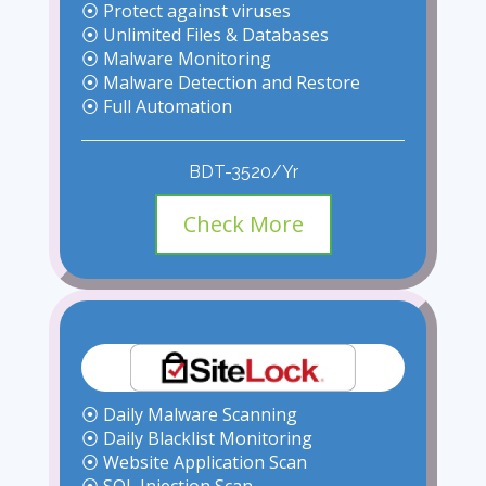
⦿ Protect against viruses
⦿ Unlimited Files & Databases
⦿ Malware Monitoring
⦿ Malware Detection and Restore
⦿ Full Automation
BDT-3520/Yr
Check More
⦿ Daily Malware Scanning
⦿ Daily Blacklist Monitoring
⦿ Website Application Scan