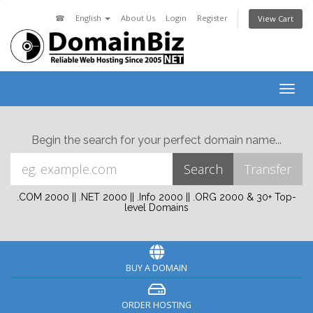
☎
English
About Us
Login
Register
View Cart
Togg
navig
Begin the search for your perfect domain name...
.COM 2000 || .NET 2000 || .Info 2000 || .ORG 2000 & 30+ Top-
level Domains
BUY A DOMAIN
ORDER HOSTING