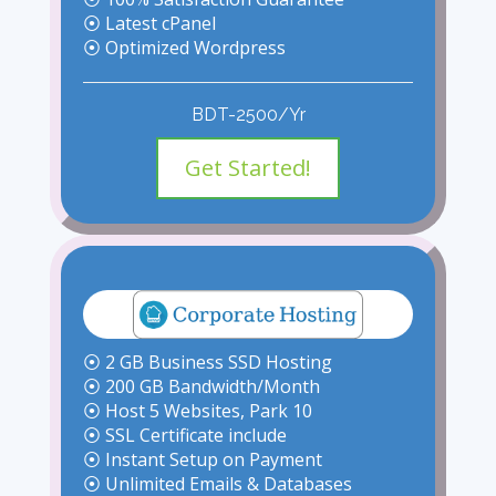
⦿ Latest cPanel
⦿ Optimized Wordpress
BDT-2500/Yr
Get Started!
⦿ 2 GB Business SSD Hosting
⦿ 200 GB Bandwidth/Month
⦿ Host 5 Websites, Park 10
⦿ SSL Certificate include
⦿ Instant Setup on Payment
⦿ Unlimited Emails & Databases