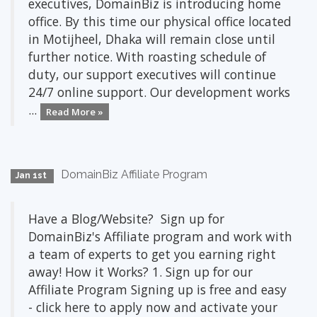
executives, DomainBiz is introducing home
office. By this time our physical office located
in Motijheel, Dhaka will remain close until
further notice. With roasting schedule of
duty, our support executives will continue
24/7 online support. Our development works
...
Read More »
DomainBiz Affiliate Program
Jan 1st
Have a Blog/Website? Sign up for
DomainBiz's Affiliate program and work with
a team of experts to get you earning right
away! How it Works? 1. Sign up for our
Affiliate Program Signing up is free and easy
- click here to apply now and activate your