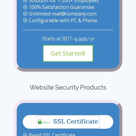
⦿ Solution for 1-200+ Employees
⦿ 100% Satisfaction Guarantee
⦿ Unlimited mail@company.com
⦿ Configurable with PC & Phone
Starts at BDT-9,995/yr
Get Started!
Website Security Products
⦿ Rapid SSL Certificate