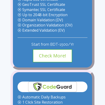
⦿ GeoTrust SSL Certificate
⦿ Symantec SSL Certificate
⦿ Up to 2048-bit Encryption
⦿ Domain Validation (DV)
⦿ Organization Validation (OV)
⦿ Extended Validation (EV)
Start from BDT-1500/Yr
Check More!
⦿ Automatic Daily Backups
⦿ 1 Click Site Restoration