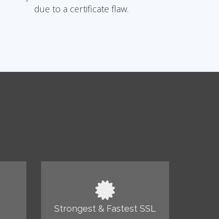
due to a certificate flaw.
Strongest & Fastest SSL