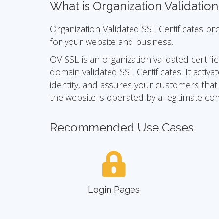
What is Organization Validatio
Organization Validated SSL Certificates pr
for your website and business.
OV SSL is an organization validated certific
domain validated SSL Certificates. It act
identity, and assures your customers that yo
the website is operated by a legitimate co
Recommended Use Cases
Login Pages