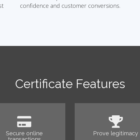
st
confidence and customer conversions.
Certificate Features
Secure online
Prove legitimacy
transactions