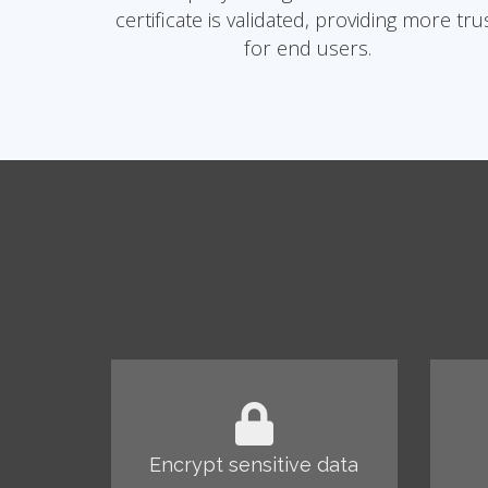
certificate is validated, providing more tru
for end users.
Encrypt sensitive data