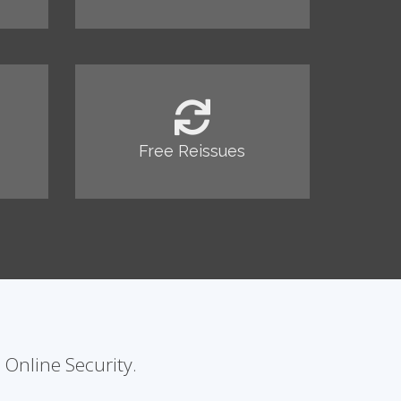
Free Reissues
 Online Security.