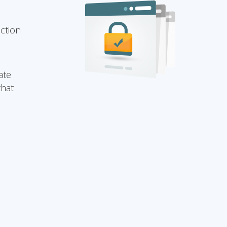
ection
ate
that