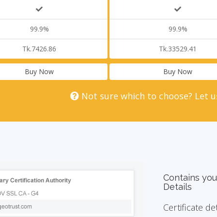
99.9%
99.9%
Tk.7426.86
Tk.33529.41
Buy Now
Buy Now
Not sure which to choose? Let u
Contains you
Details
Certificate de