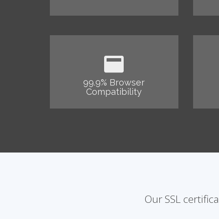
99.9% Browser
Compatibility
Our SSL certific