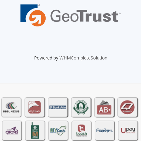
Powered by
WHMCompleteSolution