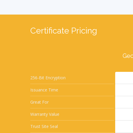
Certificate Pricing
Geo
256-Bit Encryption
Issuance Time
Great For
Warranty Value
Trust Site Seal