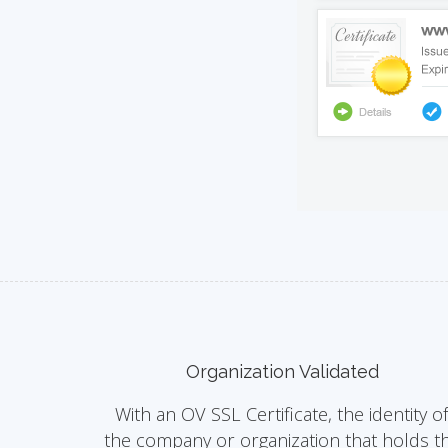
Organization Validated
With an OV SSL Certificate, the identity o
the company or organization that holds t