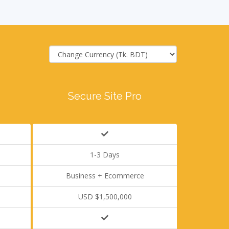
Secure Site Pro
1-3 Days
Business + Ecommerce
USD $1,500,000