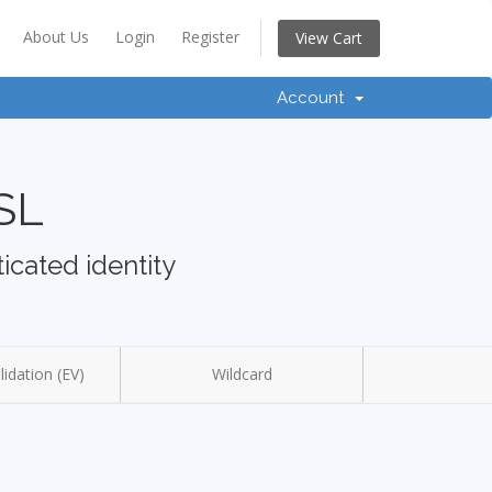
About Us
Login
Register
View Cart
Account
SSL
icated identity
idation (EV)
Wildcard