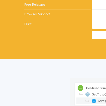
Free Reissues
Browser Support
Price