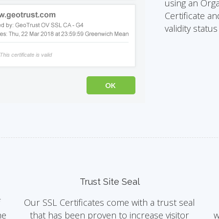
using an Orga
Certificate an
validity statu
Trust Site Seal
f
Our SSL Certificates come with a trust seal
he
that has been proven to increase visitor
w