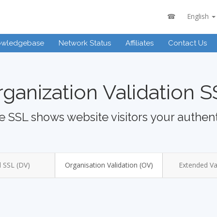
☎
English
owledgebase
Network Status
Affiliates
Contact Us
ganization Validation 
 SSL shows website visitors your authent
 SSL (DV)
Organisation Validation (OV)
Extended Val