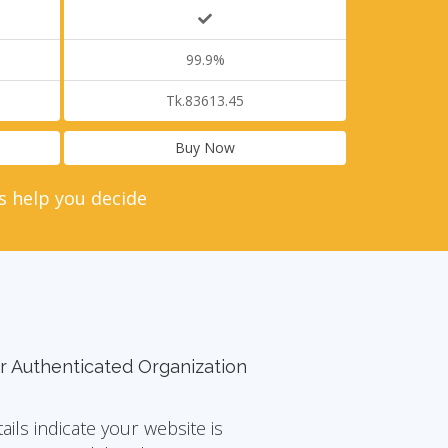
99.9%
Tk.83613.45
Buy Now
s help you decide
r Authenticated Organization
tails indicate your website is