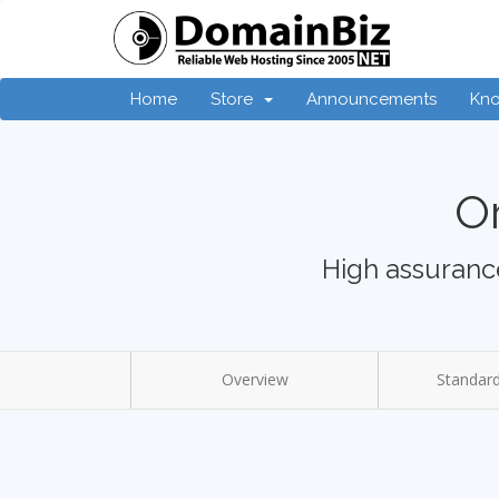
Home
Store
Announcements
Kn
Or
High assurance
Overview
Standard