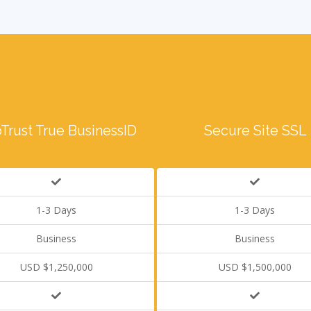
Trust True BusinessID
Secure Site SSL
1-3 Days
1-3 Days
Business
Business
USD $1,250,000
USD $1,500,000