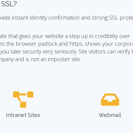
n SSL?
ovide instant identity confirmation and strong SSL prot
ate that gives your website a step up in credibility over
ivates the browser padlock and https, shows your corpor
u take security very seriously. Site visitors can verify 
mpany and is not an imposter site.
Intranet Sites
Webmail