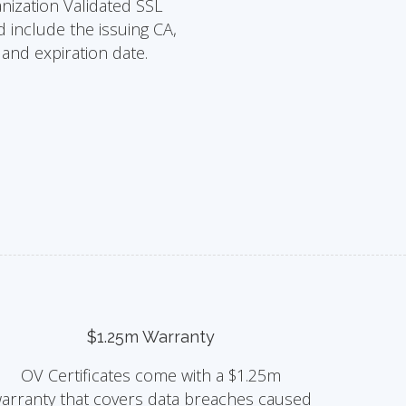
nization Validated SSL
d include the issuing CA,
s and expiration date.
$1.25m Warranty
OV Certificates come with a $1.25m
arranty that covers data breaches caused