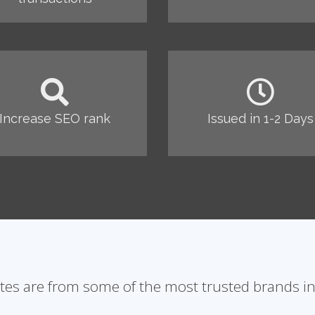
Increase SEO rank
Issued in 1-2 Days
ates are from some of the most trusted brands in