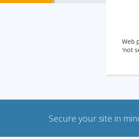
Web p
‘not s
Secure your site in mi