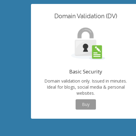
Domain Validation (DV)
Basic Security
Domain validation only. Issued in minutes.
Ideal for blogs, social media & personal
websites.
Buy