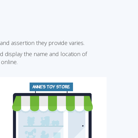
 and assertion they provide varies.
and display the name and location of
online.