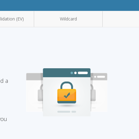
idation (EV)
Wildcard
nd a
you