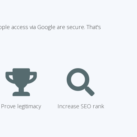
ople access via Google are secure. That's
Prove legitimacy
Increase SEO rank