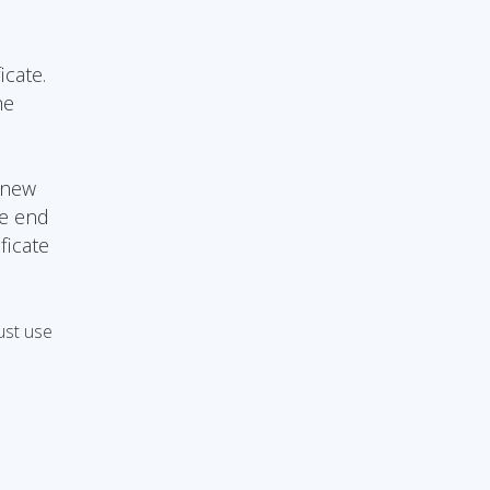
icate.
he
 new
he end
ficate
ust use