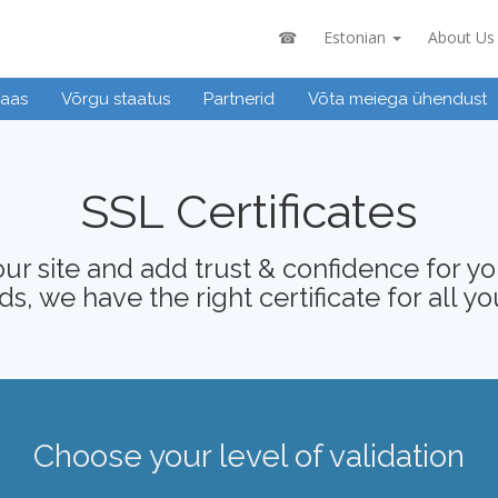
☎
Estonian
About Us
baas
Võrgu staatus
Partnerid
Võta meiega ühendust
SSL Certificates
ur site and add trust & confidence for your
s, we have the right certificate for all yo
Choose your level of validation