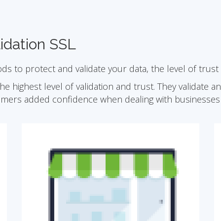
idation SSL
ods to protect and validate your data, the level of trust
he highest level of validation and trust. They validate 
omers added confidence when dealing with businesses 