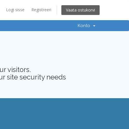
Logi sisse
Registreeri
Vaata ostukorvi
Konto
 visitors.
ur site security needs