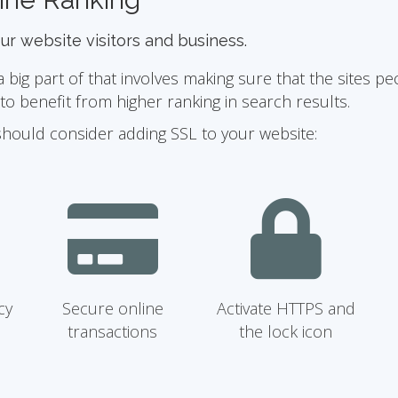
our website visitors and business.
ig part of that involves making sure that the sites pe
 benefit from higher ranking in search results.
should consider adding SSL to your website:
cy
Secure online
Activate HTTPS and
transactions
the lock icon