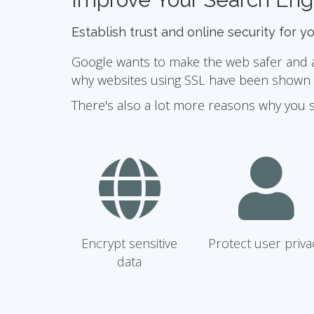
Establish trust and online security for y
Google wants to make the web safer and a b
why websites using SSL have been shown to
There's also a lot more reasons why you 
Encrypt sensitive
Protect user priva
data