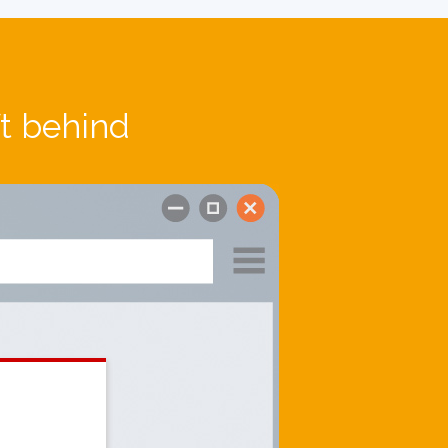
ft behind