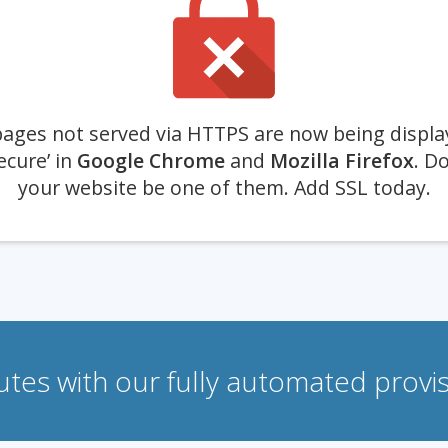
ages not served via HTTPS are now being displa
ecure’ in
Google Chrome
and
Mozilla Firefox
. Do
your website be one of them. Add SSL today.
nutes with our fully automated prov