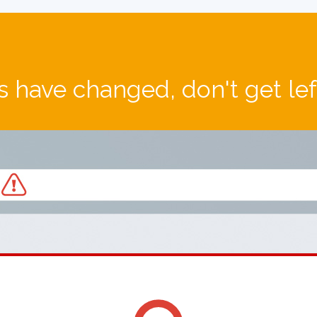
 have changed, don't get le