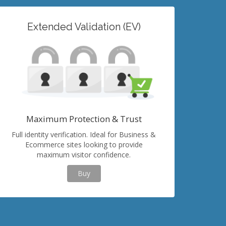
Extended Validation (EV)
Maximum Protection & Trust
Full identity verification. Ideal for Business &
Ecommerce sites looking to provide
maximum visitor confidence.
Buy