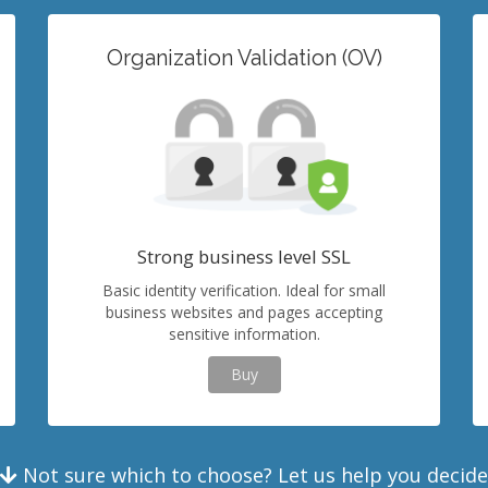
Organization Validation (OV)
Strong business level SSL
Basic identity verification. Ideal for small
business websites and pages accepting
sensitive information.
Buy
Not sure which to choose? Let us help you decide