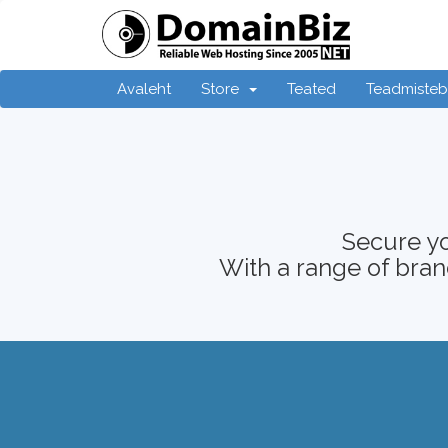
Avaleht
Store
Teated
Teadmiste
Secure yo
With a range of brand