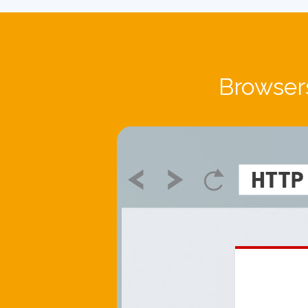
Browsers