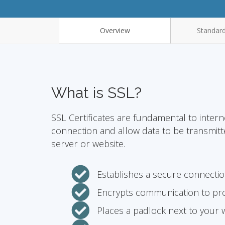
Overview
Standard
What is SSL?
SSL Certificates are fundamental to intern
connection and allow data to be transmit
server or website.
Establishes a secure connecti
Encrypts communication to pro
Places a padlock next to your