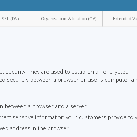
 SSL (DV)
Organisation Validation (OV)
Extended Val
et security. They are used to establish an encrypted
ted securely between a browser or user's computer a
on between a browser and a server
tect sensitive information your customers provide to 
 web address in the browser