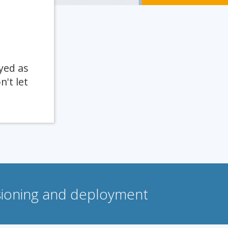
yed as
n't let
isioning and deployment