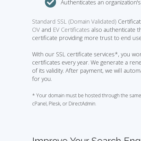
Authenticates an organization's 
Standard SSL (Domain Validated)
Certifica
OV
and
EV Certificates
also authenticate t
certificate providing more trust to end use
With our SSL certificate services*, you w
certificates every year. We generate a ren
of its validity. After payment, we will auto
for you.
* Your domain must be hosted through the same h
cPanel, Plesk, or DirectAdmin.
Improve Your Search Eng