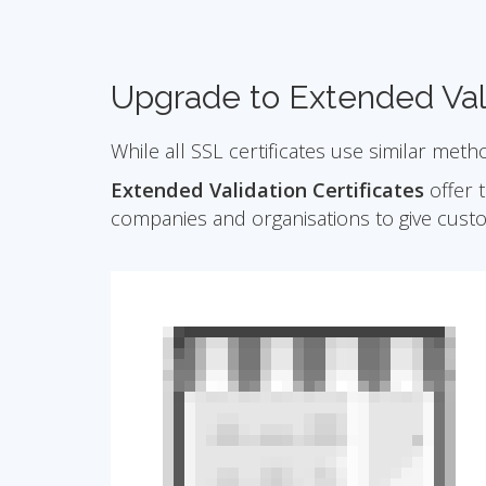
Upgrade to Extended Val
While all SSL certificates use similar meth
Extended Validation Certificates
offer t
companies and organisations to give cust