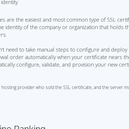
identity
tes are the easiest and most common type of SSL certif
he identity of the company or organization that holds t
rs.
on't need to take manual steps to configure and deploy
ewal order automatically when your certificate nears t
matically configure, validate, and provision your new certi
osting provider who sold the SSL certificate, and the server m
ine Ranking