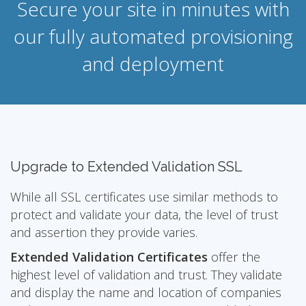
Secure your site in minutes with
our fully automated provisioning
and deployment
Upgrade to Extended Validation SSL
While all SSL certificates use similar methods to
protect and validate your data, the level of trust
and assertion they provide varies.
Extended Validation Certificates
offer the
highest level of validation and trust. They validate
and display the name and location of companies