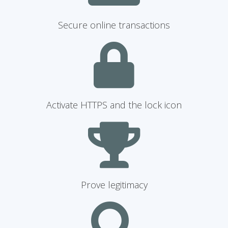
Secure online transactions
Activate HTTPS and the lock icon
Prove legitimacy