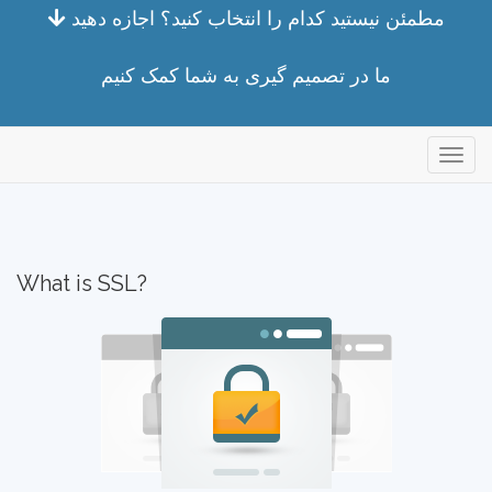
مطمئن نیستید کدام را انتخاب کنید؟ اجازه دهید
ما در تصمیم گیری به شما کمک کنیم
store
What is SSL?