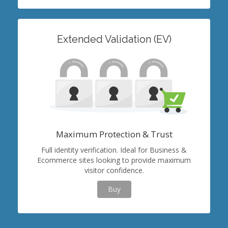
Extended Validation (EV)
Maximum Protection & Trust
Full identity verification. Ideal for Business &
Ecommerce sites looking to provide maximum
visitor confidence.
Buy