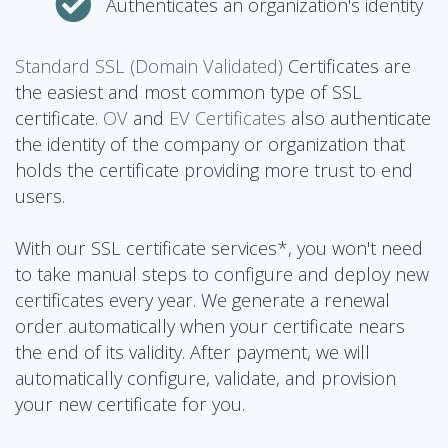
Authenticates an organization's identity
Standard SSL (Domain Validated)
Certificates are
the easiest and most common type of SSL
certificate.
OV
and
EV Certificates
also authenticate
the identity of the company or organization that
holds the certificate providing more trust to end
users.
With our SSL certificate services*, you won't need
to take manual steps to configure and deploy new
certificates every year. We generate a renewal
order automatically when your certificate nears
the end of its validity. After payment, we will
automatically configure, validate, and provision
your new certificate for you.