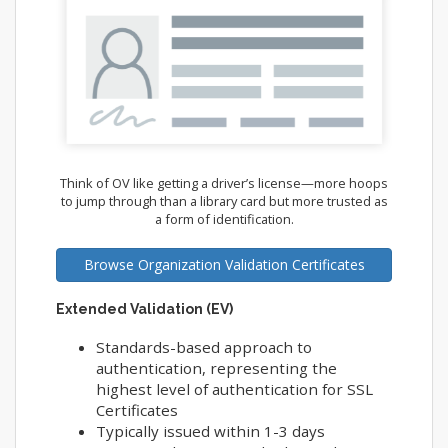
Think of OV like getting a driver’s license—more hoops
to jump through than a library card but more trusted as
a form of identification.
Browse Organization Validation Certificates
Extended Validation (EV)
Standards-based approach to
authentication, representing the
highest level of authentication for SSL
Certificates
Typically issued within 1-3 days