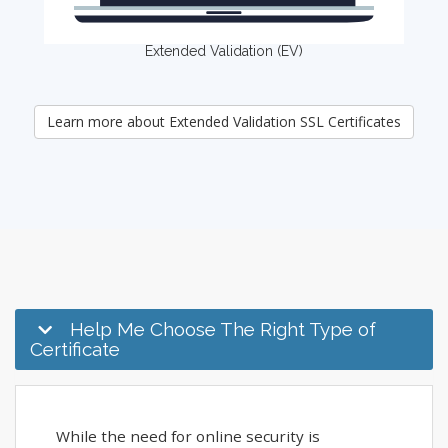
Extended Validation (EV)
Learn more about Extended Validation SSL Certificates
Help Me Choose The Right Type of
Certificate
While the need for online security is