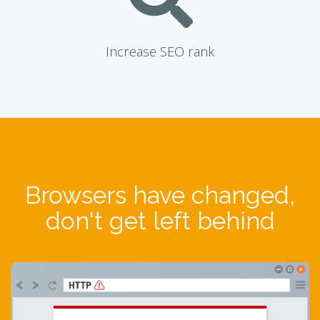
Increase SEO rank
Browsers have changed,
don't get left behind