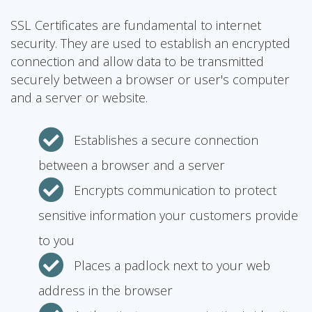
SSL Certificates are fundamental to internet
security. They are used to establish an encrypted
connection and allow data to be transmitted
securely between a browser or user's computer
and a server or website.
Establishes a secure connection
between a browser and a server
Encrypts communication to protect
sensitive information your customers provide
to you
Places a padlock next to your web
address in the browser