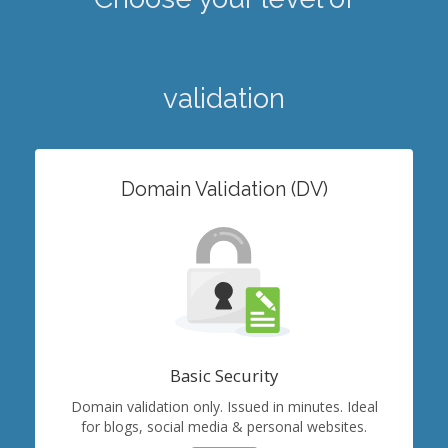
validation
Domain Validation (DV)
Basic Security
Domain validation only. Issued in minutes. Ideal
for blogs, social media & personal websites.