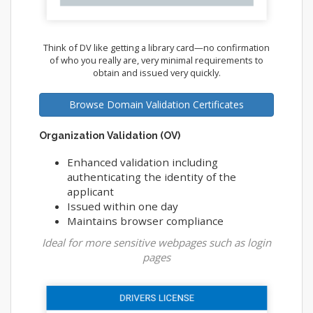
Think of DV like getting a library card—no confirmation
of who you really are, very minimal requirements to
obtain and issued very quickly.
Browse Domain Validation Certificates
Organization Validation (OV)
Enhanced validation including
authenticating the identity of the
applicant
Issued within one day
Maintains browser compliance
Ideal for more sensitive webpages such as login
pages