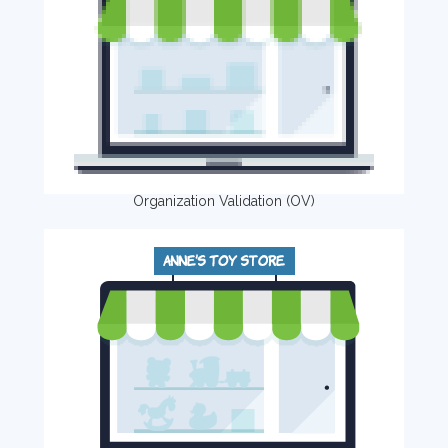
Organization Validation (OV)