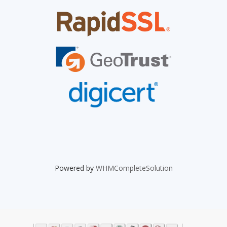
Powered by
WHMCompleteSolution