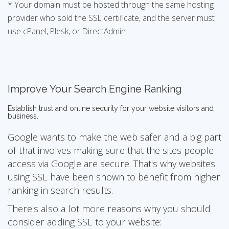
* Your domain must be hosted through the same hosting
provider who sold the SSL certificate, and the server must
use cPanel, Plesk, or DirectAdmin.
Improve Your Search Engine Ranking
Establish trust and online security for your website visitors and
business.
Google wants to make the web safer and a big part
of that involves making sure that the sites people
access via Google are secure. That's why websites
using SSL have been shown to benefit from higher
ranking in search results.
There's also a lot more reasons why you should
consider adding SSL to your website: