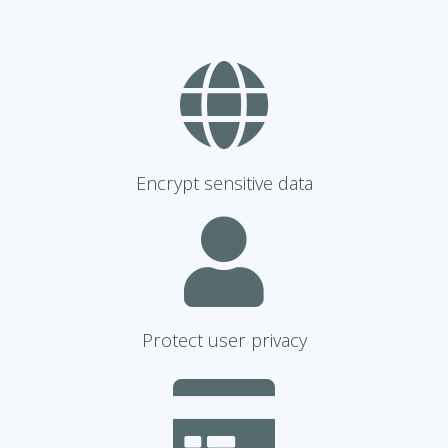
Encrypt sensitive data
Protect user privacy