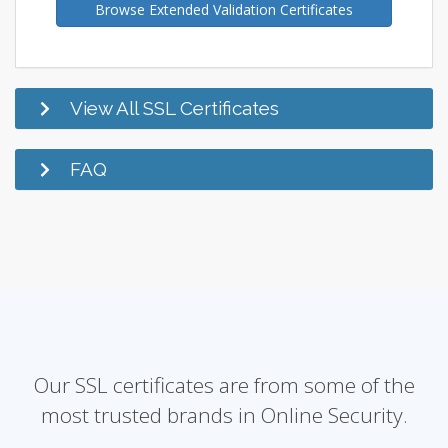
Browse Extended Validation Certificates
View All SSL Certificates
FAQ
Our SSL certificates are from some of the
most trusted brands in Online Security.