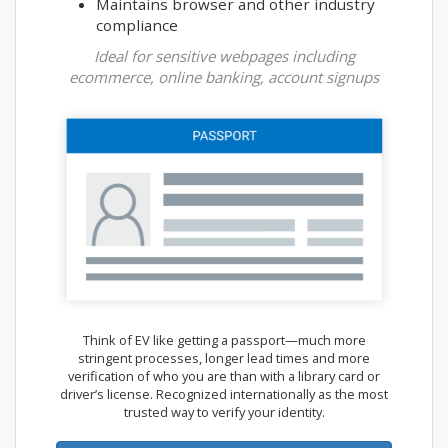
Maintains browser and other industry
compliance
Ideal for sensitive webpages including
ecommerce, online banking, account signups
Think of EV like getting a passport—much more
stringent processes, longer lead times and more
verification of who you are than with a library card or
driver’s license. Recognized internationally as the most
trusted way to verify your identity.