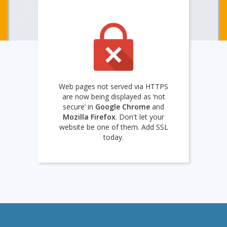
Web pages not served via HTTPS
are now being displayed as ‘not
secure’ in
Google Chrome
and
Mozilla Firefox
. Don't let your
website be one of them. Add SSL
today.