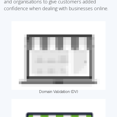
and organisations to give customers added
confidence when dealing with businesses online.
Domain Validation (DV)