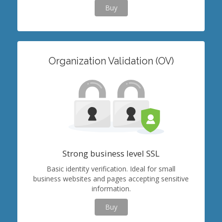
Buy
Organization Validation (OV)
Strong business level SSL
Basic identity verification. Ideal for small
business websites and pages accepting sensitive
information.
Buy