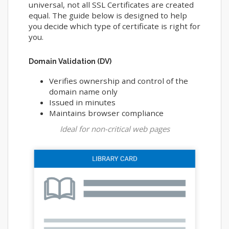
universal, not all SSL Certificates are created
equal. The guide below is designed to help
you decide which type of certificate is right for
you.
Domain Validation (DV)
Verifies ownership and control of the
domain name only
Issued in minutes
Maintains browser compliance
Ideal for non-critical web pages