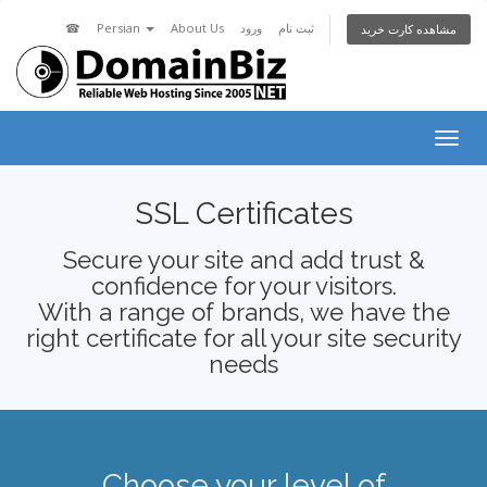
☎
Persian
About Us
ورود
ثبت نام
مشاهده کارت خرید
Togg
navig
SSL Certificates
Secure your site and add trust &
confidence for your visitors.
With a range of brands, we have the
right certificate for all your site security
needs
Choose your level of