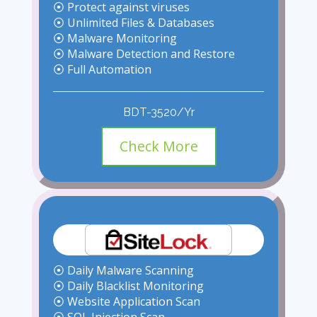
⦿ Protect against viruses
⦿ Unlimited Files & Databases
⦿ Malware Monitoring
⦿ Malware Detection and Restore
⦿ Full Automation
BDT-3520/Yr
Check More
⦿ Daily Malware Scanning
⦿ Daily Blacklist Monitoring
⦿ Website Application Scan