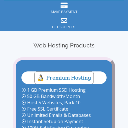
MAKE PAYMENT
GET SUPPORT
Web Hosting Products
⦿ 1 GB Premium SSD Hosting
⦿ 50 GB Bandwidth/Month
⦿ Host 5 Websites, Park 10
⦿ Free SSL Certificate
⦿ Unlimited Emails & Databases
⦿ Instant Setup on Payment
⦿ 100% Satisfaction Guarantee