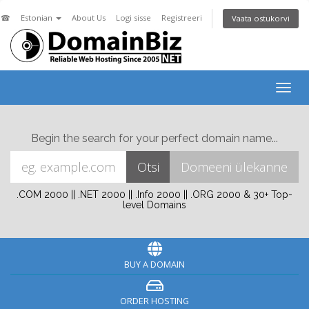
☎
Estonian
About Us
Logi sisse
Registreeri
Vaata ostukorvi
Togg
navig
Begin the search for your perfect domain name...
.COM 2000 || .NET 2000 || .Info 2000 || .ORG 2000 & 30+ Top-
level Domains
BUY A DOMAIN
ORDER HOSTING