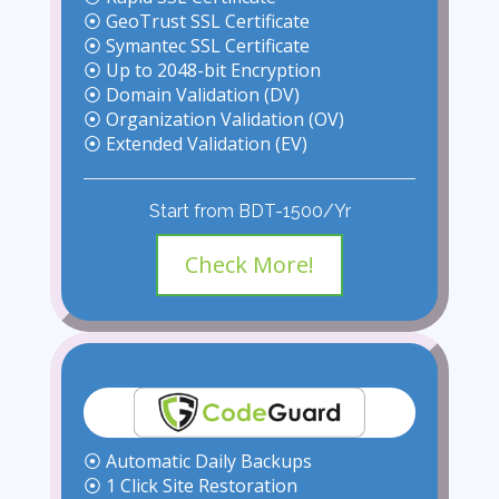
⦿ GeoTrust SSL Certificate
⦿ Symantec SSL Certificate
⦿ Up to 2048-bit Encryption
⦿ Domain Validation (DV)
⦿ Organization Validation (OV)
⦿ Extended Validation (EV)
Start from BDT-1500/Yr
Check More!
⦿ Automatic Daily Backups
⦿ 1 Click Site Restoration